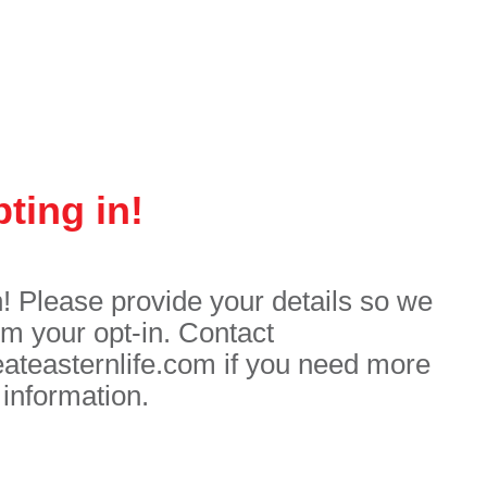
ting in!
n! Please provide your details so we
rm your opt-in. Contact
easternlife.com if you need more
information.