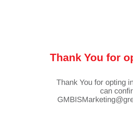
Thank You for op
Thank You for opting i
can confi
GMBISMarketing@great