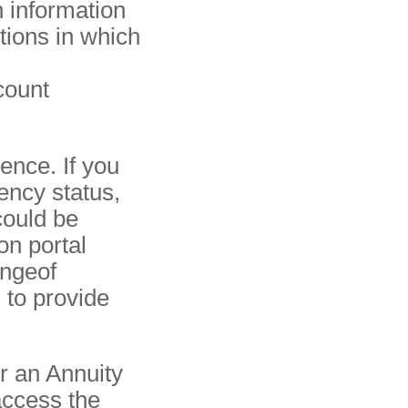
 information
ctions in which
count
dence. If you
ency status,
could be
on portal
angeof
 to provide
r an Annuity
access the