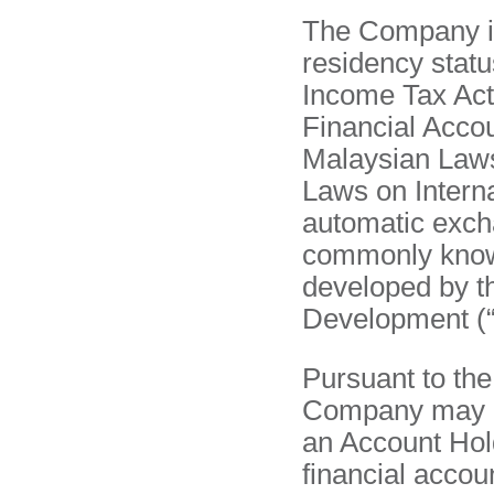
The Company is 
residency statu
Income Tax Act
Financial Accou
Malaysian Laws
Laws on Intern
automatic excha
commonly know
developed by t
Development (
Pursuant to th
Company may be
an Account Hold
financial accou