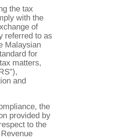
ng the tax
mply with the
xchange of
y referred to as
e Malaysian
tandard for
tax matters,
RS”),
ion and
ompliance, the
on provided by
respect to the
nd Revenue