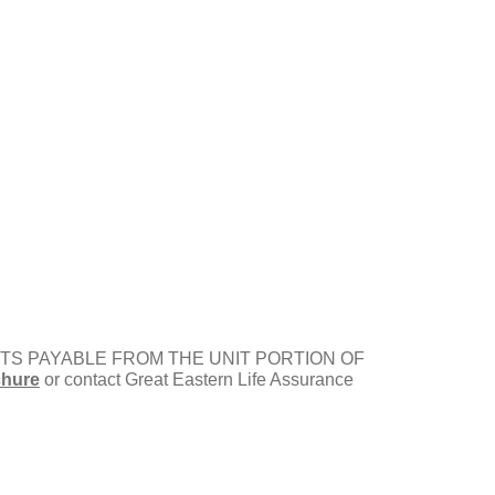
ENEFITS PAYABLE FROM THE UNIT PORTION OF
chure
or contact Great Eastern Life Assurance