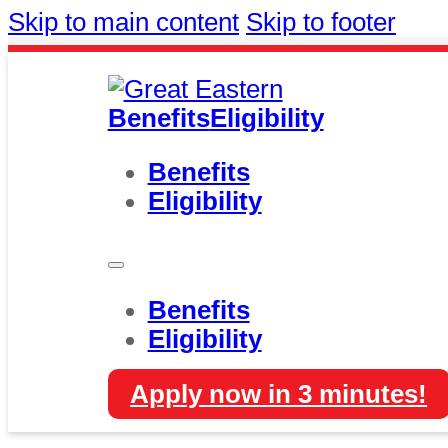
Skip to main content
Skip to footer
Benefits
Eligibility
Benefits
Eligibility
Benefits
Eligibility
Apply now in 3 minutes!