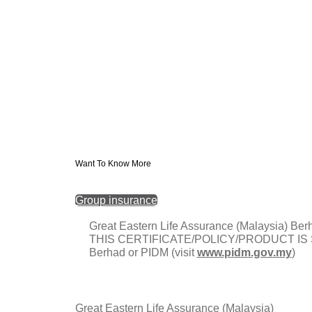
Want To Know More
Group insurance
Great Eastern Life Assurance (Malaysia
THIS CERTIFICATE/POLICY/PRODUCT IS SU
Berhad or PIDM (visit
www.pidm.gov.my
)
Great Eastern Life Assurance (Malaysia)