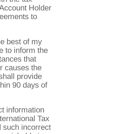
e Account Holder
reements to
he best of my
e to inform the
tances that
or causes the
 shall provide
hin 90 days of
t information
ternational Tax
 such incorrect