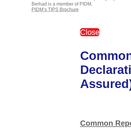
Berhad is a member of PIDM.
PIDM’s TIPS Brochure
Close
Common 
Declarat
Assured
Common Repor