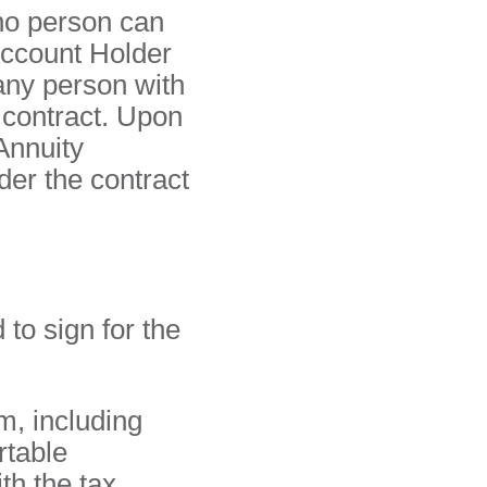
 no person can
Account Holder
any person with
 contract. Upon
Annuity
der the contract
 to sign for the
m, including
rtable
h the tax