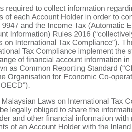
required to collect information regardi
s of each Account Holder in order to co
 9947 and the Income Tax (Automatic E
nt Information) Rules 2016 (“collectivel
 on International Tax Compliance”). Th
ational Tax Compliance implement the s
nge of financial account information in 
n as Common Reporting Standard (“C
he Organisation for Economic Co-operat
“OECD”).
e Malaysian Laws on International Tax C
 legally obliged to share the informati
er and other financial information with 
nts of an Account Holder with the Inla