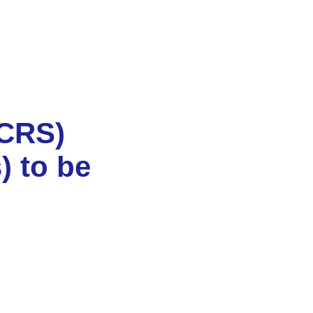
(CRS)
) to be