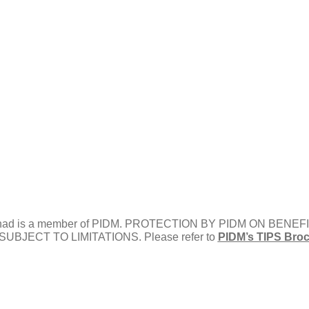
) Berhad is a member of PIDM. PROTECTION BY PIDM ON B
BJECT TO LIMITATIONS. Please refer to
PIDM’s TIPS Bro