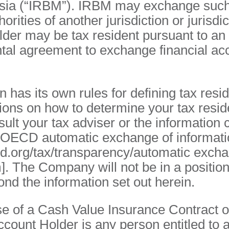
sia (“IRBM”). IRBM may exchange such
horities of another jurisdiction or jurisdi
der may be tax resident pursuant to an
tal agreement to exchange financial ac
n has its own rules for defining tax resi
ons on how to determine your tax resid
ult your tax adviser or the information 
e OECD automatic exchange of informati
cd.org/tax/transparency/automatic exch
]. The Company will not be in a position
nd the information set out herein.
se of a Cash Value Insurance Contract o
ccount Holder is any person entitled to 