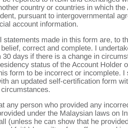
another country or countries in which th
ident, pursuant to intergovernmental ag
ial account information.
ll statements made in this form are, to t
elief, correct and complete. I undertak
30 days if there is a change in circums
 residency status of the Account Holder 
his form to be incorrect or incomplete. I
h an updated self-certification form wit
 circumstances.
at any person who provided any incorrec
provided under the Malaysian laws on In
ll (unless he can show that he provided