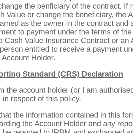
hange the benficiary of the contract. If
h Value or change the beneficiary, the 
named as the owner in the contract and 
ement to payment under the terms of the
 a Cash Value Insurance Contract or an 
person entitled to receive a payment un
n Account Holder.
ting Standard (CRS) Declaration
 am the account holder (or I am authorised
in respect of this policy.
hat the information contained in this for
arding the Account Holder and any repo
 be reported to IRBM and exchanged wit