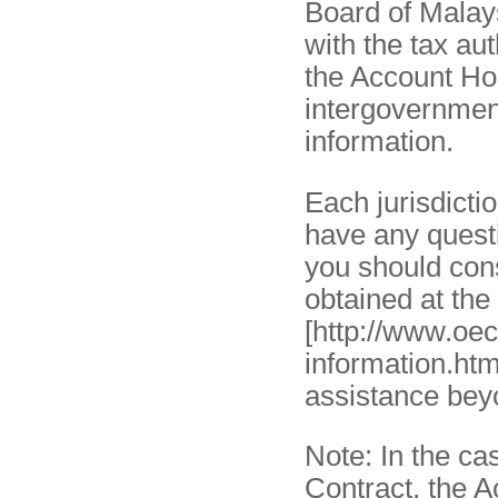
Board of Malay
with the tax aut
the Account Hol
intergovernmen
information.
Each jurisdictio
have any questi
you should cons
obtained at th
[http://www.oe
information.htm
assistance beyo
Note: In the ca
Contract, the A