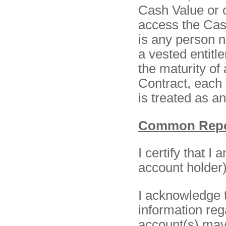
Cash Value or c
access the Cas
is any person 
a vested entitl
the maturity of
Contract, each 
is treated as a
Common Repor
I certify that I
account holder) 
I acknowledge t
information reg
account(s) may