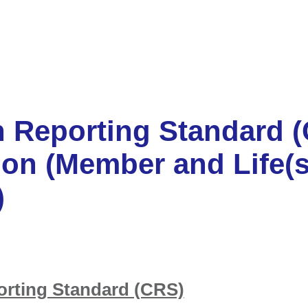
Reporting Standard 
ion (Member and Life(s
)
ting Standard (CRS)