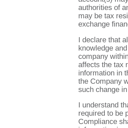
authorities of 
may be tax res
exchange financ
I declare that a
knowledge and b
company within 
affects the tax
information in t
the Company wit
such change in
I understand th
required to be 
Compliance sha