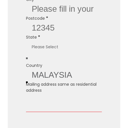
Postcode
*
State
*
Country
Mailing address same as residential
address