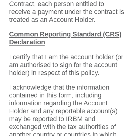
Contract, each person entitled to
receive a payment under the contract is
treated as an Account Holder.
Common Reporting Standard (CRS)
Declaration
I certify that I am the account holder (or I
am authorised to sign for the account
holder) in respect of this policy.
I acknowledge that the information
contained in this form, including
information regarding the Account
Holder and any reportable account(s)
may be reported to IRBM and
exchanged with the tax authorities of
another country or countries in which