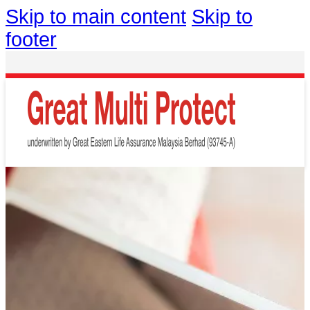
Skip to main content
Skip to
footer