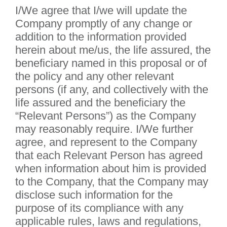
I/We agree that I/we will update the
Company promptly of any change or
addition to the information provided
herein about me/us, the life assured, the
beneficiary named in this proposal or of
the policy and any other relevant
persons (if any, and collectively with the
life assured and the beneficiary the
“Relevant Persons”) as the Company
may reasonably require. I/We further
agree, and represent to the Company
that each Relevant Person has agreed
when information about him is provided
to the Company, that the Company may
disclose such information for the
purpose of its compliance with any
applicable rules, laws and regulations,