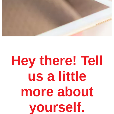
Hey there! Tell
us a little
more about
yourself.