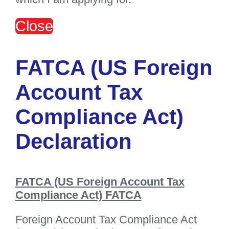
Close
FATCA (US Foreign
Account Tax
Compliance Act)
Declaration
FATCA (US Foreign Account Tax
Compliance Act) FATCA
Foreign Account Tax Compliance Act