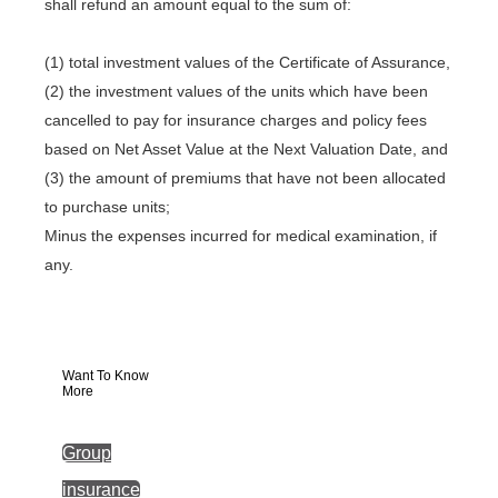
shall refund an amount equal to the sum of:
(1) total investment values of the Certificate of Assurance,
(2) the investment values of the units which have been
cancelled to pay for insurance charges and policy fees
based on Net Asset Value at the Next Valuation Date, and
(3) the amount of premiums that have not been allocated
to purchase units;
Minus the expenses incurred for medical examination, if
any.
Want To Know
More
Group
insurance