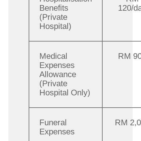
Benefits
120/d
(Private
Hospital)
Medical
RM 9
Expenses
Allowance
(Private
Hospital Only)
Funeral
RM 2,
Expenses