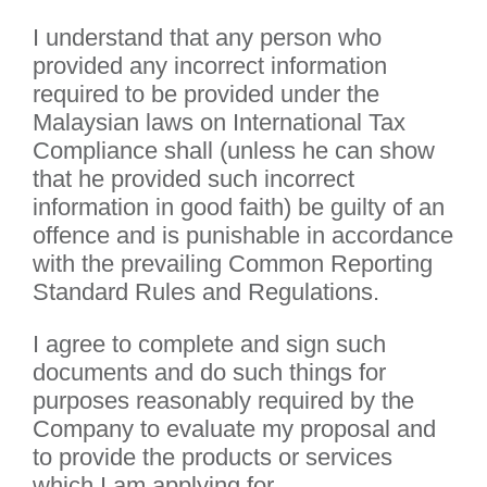
I understand that any person who
provided any incorrect information
required to be provided under the
Malaysian laws on International Tax
Compliance shall (unless he can show
that he provided such incorrect
information in good faith) be guilty of an
offence and is punishable in accordance
with the prevailing Common Reporting
Standard Rules and Regulations.
I agree to complete and sign such
documents and do such things for
purposes reasonably required by the
Company to evaluate my proposal and
to provide the products or services
which I am applying for.