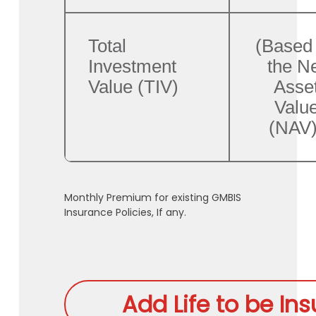
Total
(Based
Investment
the N
Value (TIV)
Asse
Valu
(NAV)
Monthly Premium for existing GMBIS
Insurance Policies, If any.
Add Life to be In