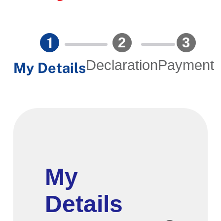
Declaration
Payment
My Details
Section
My
Details