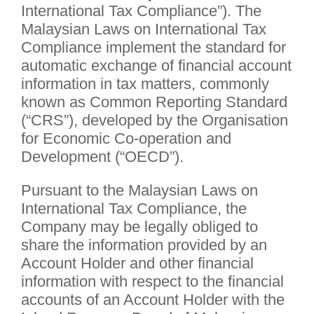
International Tax Compliance”). The
Malaysian Laws on International Tax
Compliance implement the standard for
automatic exchange of financial account
information in tax matters, commonly
known as Common Reporting Standard
(“CRS”), developed by the Organisation
for Economic Co-operation and
Development (“OECD”).
Pursuant to the Malaysian Laws on
International Tax Compliance, the
Company may be legally obliged to
share the information provided by an
Account Holder and other financial
information with respect to the financial
accounts of an Account Holder with the