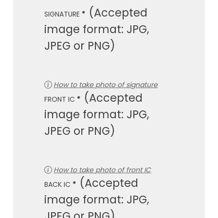
SIGNATURE
*
How to take photo of signature
FRONT IC
*
How to take photo of front IC
BACK IC
*