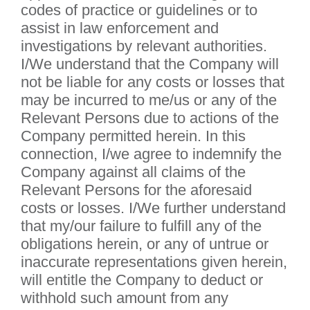
codes of practice or guidelines or to
assist in law enforcement and
investigations by relevant authorities.
I/We understand that the Company will
not be liable for any costs or losses that
may be incurred to me/us or any of the
Relevant Persons due to actions of the
Company permitted herein. In this
connection, I/we agree to indemnify the
Company against all claims of the
Relevant Persons for the aforesaid
costs or losses. I/We further understand
that my/our failure to fulfill any of the
obligations herein, or any of untrue or
inaccurate representations given herein,
will entitle the Company to deduct or
withhold such amount from any