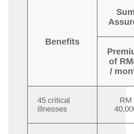
Su
Assur
Benefits
Premi
of RM
/ mon
45 critical
RM
illnesses
40,00