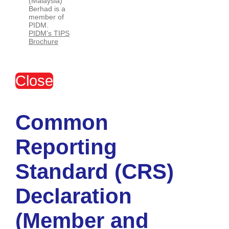
(Malaysia)
Berhad is a
member of
PIDM.
PIDM’s TIPS
Brochure
Close
Common
Reporting
Standard (CRS)
Declaration
(Member and