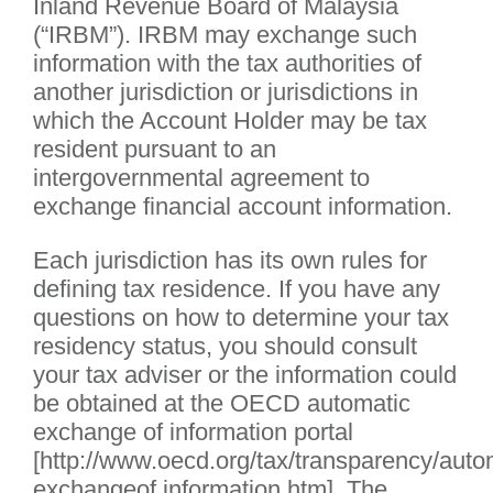
Inland Revenue Board of Malaysia
(“IRBM”). IRBM may exchange such
information with the tax authorities of
another jurisdiction or jurisdictions in
which the Account Holder may be tax
resident pursuant to an
intergovernmental agreement to
exchange financial account information.
Each jurisdiction has its own rules for
defining tax residence. If you have any
questions on how to determine your tax
residency status, you should consult
your tax adviser or the information could
be obtained at the OECD automatic
exchange of information portal
[http://www.oecd.org/tax/transparency/auto
exchangeof information.htm]. The