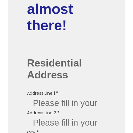
almost
there!
Residential
Address
Address Line 1
*
Address Line 2
*
City
*