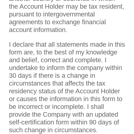
the Account Holder may be tax resident,
pursuant to intergovernmental
agreements to exchange financial
account information.
I declare that all statements made in this
form are, to the best of my knowledge
and belief, correct and complete. I
undertake to inform the company within
30 days if there is a change in
circumstances that affects the tax
residency status of the Account Holder
or causes the information in this form to
be incorrect or incomplete. I shall
provide the Company with an updated
self-certification form within 90 days of
such change in circumstances.