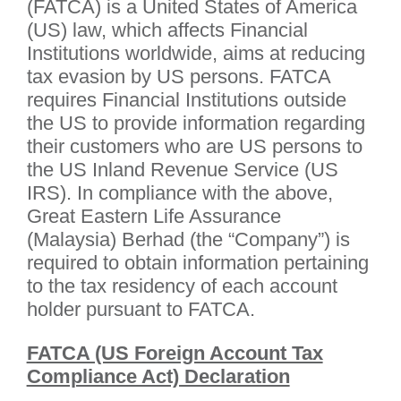
(FATCA) is a United States of America
(US) law, which affects Financial
Institutions worldwide, aims at reducing
tax evasion by US persons. FATCA
requires Financial Institutions outside
the US to provide information regarding
their customers who are US persons to
the US Inland Revenue Service (US
IRS). In compliance with the above,
Great Eastern Life Assurance
(Malaysia) Berhad (the “Company”) is
required to obtain information pertaining
to the tax residency of each account
holder pursuant to FATCA.
FATCA (US Foreign Account Tax
Compliance Act) Declaration