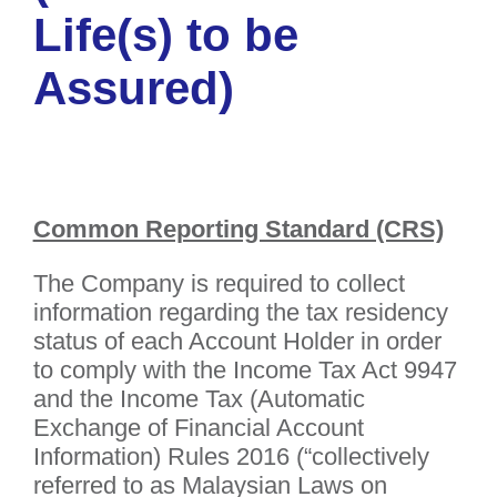
Life(s) to be
Assured)
Common Reporting Standard (CRS)
The Company is required to collect
information regarding the tax residency
status of each Account Holder in order
to comply with the Income Tax Act 9947
and the Income Tax (Automatic
Exchange of Financial Account
Information) Rules 2016 (“collectively
referred to as Malaysian Laws on