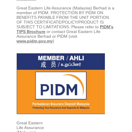
Great Eastern Life Assurance (Malaysia) Berhad is a
member of PIDM. PROTECTION BY PIDM ON
BENEFITS PAYABLE FROM THE UNIT PORTION
OF THIS CERTIFICATE/POLICY/PRODUCT IS
SUBJECT TO LIMITATIONS. Please refer to
PIDM’s
TIPS Brochure
or contact Great Eastern Life
Assurance Berhad or PIDM (visit
www.pidm.gov.my
)
Great Eastern
Life Assurance