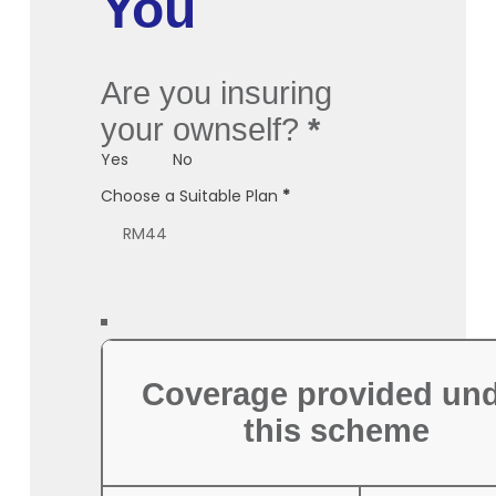
You
Are you insuring
your ownself?
*
Yes
No
Choose a Suitable Plan
*
Coverage provided un
this scheme