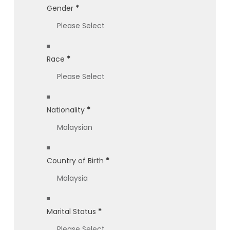
Gender
*
Race
*
Nationality
*
Country of Birth
*
Marital Status
*