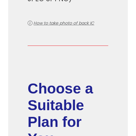
How to take photo of back IC
Choose a
Suitable
Plan for