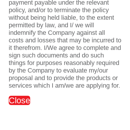
payment payable under the relevant
policy, and/or to terminate the policy
without being held liable, to the extent
permitted by law, and I/ we will
indemnify the Company against all
costs and losses that may be incurred to
it therefrom. I/We agree to complete and
sign such documents and do such
things for purposes reasonably required
by the Company to evaluate my/our
proposal and to provide the products or
services which I am/we are applying for.
Close