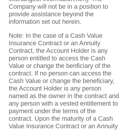
Company will not be in a position to
provide assistance beyond the
information set out herein.
Note: In the case of a Cash Value
Insurance Contract or an Annuity
Contract, the Account Holder is any
person entitled to access the Cash
Value or change the benficiary of the
contract. If no person can access the
Cash Value or change the beneficiary,
the Account Holder is any person
named as the owner in the contract and
any person with a vested entitlement to
payment under the terms of the
contract. Upon the maturity of a Cash
Value Insurance Contract or an Annuity