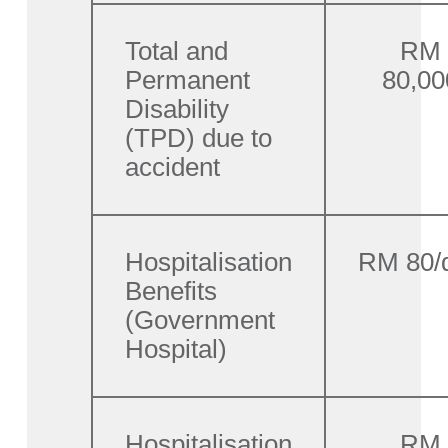
Total and
RM
Permanent
80,00
Disability
(TPD) due to
accident
Hospitalisation
RM 80/
Benefits
(Government
Hospital)
Hospitalisation
RM