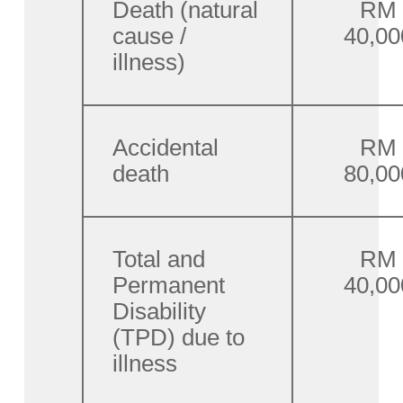
Death (natural
RM
cause /
40,00
illness)
Accidental
RM
death
80,00
Total and
RM
Permanent
40,00
Disability
(TPD) due to
illness