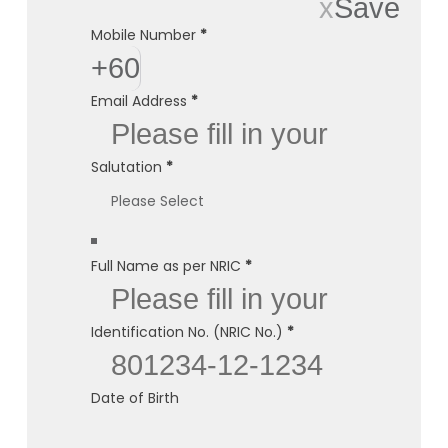
x
Save
Mobile Number
*
+60
Email Address
*
Salutation
*
Full Name as per NRIC
*
Identification No. (NRIC No.)
*
Date of Birth