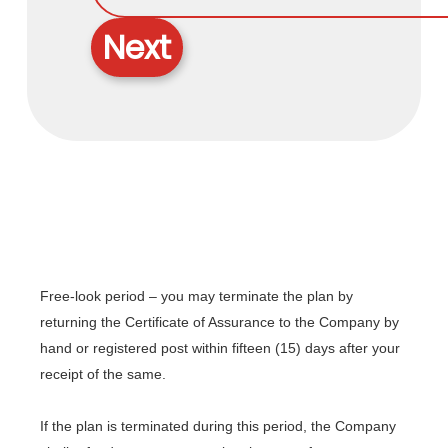
Next
Free-look period – you may terminate the plan by
returning the Certificate of Assurance to the Company by
hand or registered post within fifteen (15) days after your
receipt of the same.
If the plan is terminated during this period, the Company