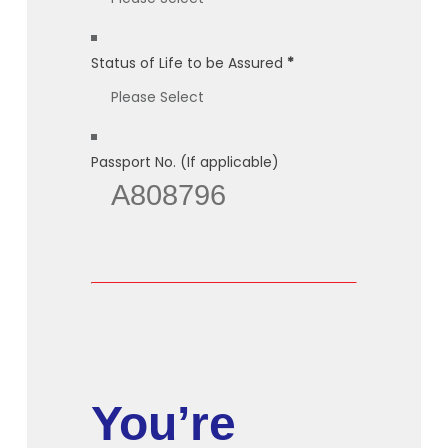
Status of Life to be Assured
*
Passport No. (If applicable)
You’re